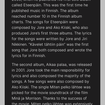
called Eteenpäin. This was the first time he
published music in Finnish. The album
reached number 10 in the Finnish album
charts. The songs for Eteenpäin were
composed by Jore and Ako Kiiski, who also
produced Jore’s first three albums. The lyrics
for the songs were written by Jore and Jiri
Nikkinen. “Kävelet tähtiin päin” was the first
song that Jore both composed and wrote the
lyrics for in Finnish.
The second album, Aikaa palaa, was released
in 2001. Jore took the main responsibility for
lyrics and also composed the majority of the
songs. A few songs were also composed by
Ako Kiiski. The single Miten pelko lähtee was
picked for the movie soundtrack of the film
Minä ja Morrison. Thanks to the success of
the movie, Miten pelko lähtee was extensively