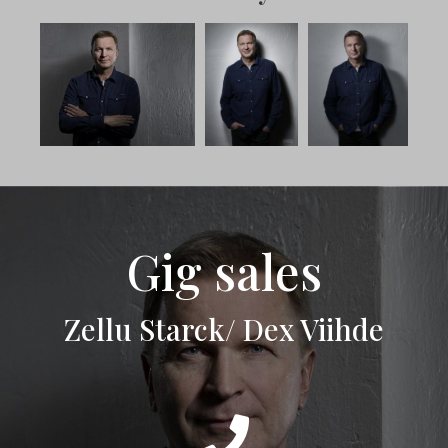
Gig sales
Zellu Starck/ Dex Viihde