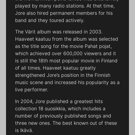
played by many radio stations. At thet time,
Jore also hired permanent members for his
band and they toured actively.
The Värit album was released in 2003.
Haaveet kaatuu from the album was selected
as the title song for the movie Pahat pojat,
which achieved over 600,000 viewers and it
is still the 18th most popular movie in Finland
of all times. Haaveet kaatuu greatly
strengthened Jore’s position in the Finnish
music scene and increased his popularity as a
live performer.
In 2004, Jore published a greatest hits
collection 18 suosikkia, which includes a
number of previously published songs and
three new ones. The best known out of these
is Ikävä.