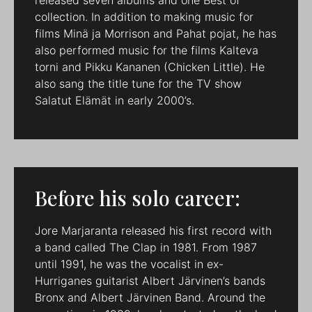
collection. In addition to making music for
films Minä ja Morrison and Pahat pojat, he has
also performed music for the films Kalteva
torni and Pikku Kananen (Chicken Little). He
also sang the title tune for the TV show
Salatut Elämät in early 2000’s.
Before his solo career:
Jore Marjaranta released his first record with
a band called The Clap in 1981. From 1987
until 1991, he was the vocalist in ex-
Hurriganes guitarist Albert Järvinen’s bands
Bronx and Albert Järvinen Band. Around the