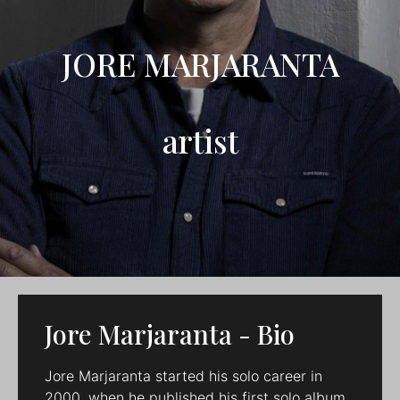
JORE MARJARANTA
artist
Jore Marjaranta - Bio
Jore Marjaranta started his solo career in
2000, when he published his first solo album