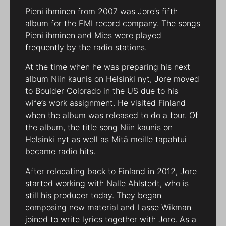
Pieni ihminen from 2007 was Jore’s fifth
album for the EMI record company. The songs
Pieni ihminen and Mies were played
frequently by the radio stations.
At the time when he was preparing his next
album Niin kaunis on Helsinki nyt, Jore moved
to Boulder Colorado in the US due to his
wife’s work assignment. He visited Finland
when the album was released to do a tour. Of
the album, the title song Niin kaunis on
Helsinki nyt as well as Mitä meille tapahtui
became radio hits.
After relocating back to Finland in 2012, Jore
started working with Nalle Ahlstedt, who is
still his producer today. They began
composing new material and Lasse Wikman
joined to write lyrics together with Jore. As a