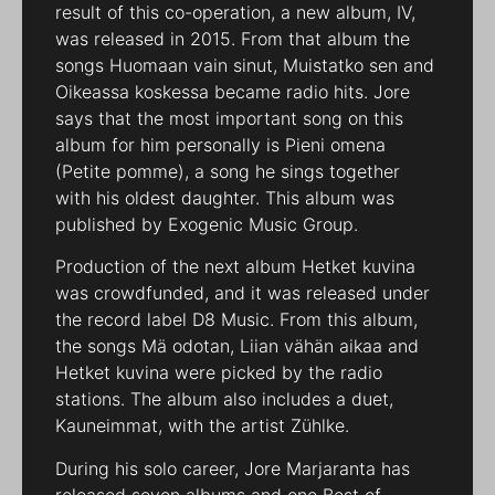
result of this co-operation, a new album, IV,
was released in 2015. From that album the
songs Huomaan vain sinut, Muistatko sen and
Oikeassa koskessa became radio hits. Jore
says that the most important song on this
album for him personally is Pieni omena
(Petite pomme), a song he sings together
with his oldest daughter. This album was
published by Exogenic Music Group.
Production of the next album Hetket kuvina
was crowdfunded, and it was released under
the record label D8 Music. From this album,
the songs Mä odotan, Liian vähän aikaa and
Hetket kuvina were picked by the radio
stations. The album also includes a duet,
Kauneimmat, with the artist Zühlke.
During his solo career, Jore Marjaranta has
released seven albums and one Best of