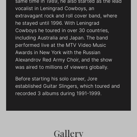
same time in 1989, he also started as the lead
vocalist in Leningrad Cowboys, an
extravagant rock and roll cover band, where
he stayed until 1996. With Leningrad
Cowboys he toured in over 30 countries,
including Australia and Japan. The band
performed live at the MTV Video Music
Awards in New York with the Russian
Alexandrov Red Army Choir, and the show
was aired to millions of viewers globally.
Before starting his solo career, Jore
established Guitar Slingers, which toured and
recorded 3 albums during 1991-1999.
Gallery